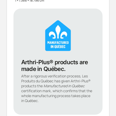
1 × 7.366 × 18.796 cm
Arthri-Plus® products are
made in Québec.
After a rigorous verification process, Les
Produits du Québec has given Arthri-Plus®
products the
Manufactured in Québec
certification mark, which confirms that the
whole manufacturing process takes place
in Québec.