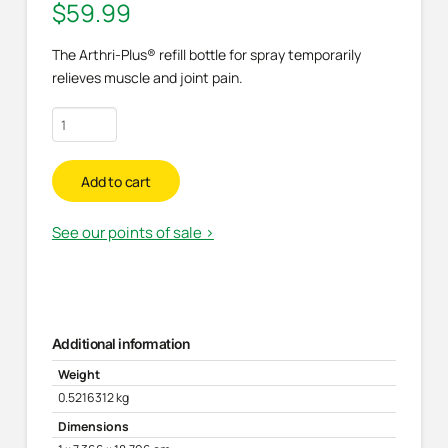
$
59.99
The Arthri-Plus® refill bottle for spray temporarily
relieves muscle and joint pain.
Refill
for
pain
Add to cart
relief
spray
See our points of sale >
quantity
Additional information
Weight
0.5216312 kg
Dimensions