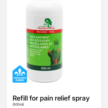
Refill for pain relief spray
(500ml)