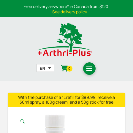
Free delivery anywhere* in Canada from $120.
See delivery policy
0
With the purchase of a 1L refill for $99.99, receive a
150ml spray, a 100g cream, and a 50g stick for free.
🔍