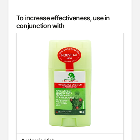
To increase effectiveness, use in
conjunction with