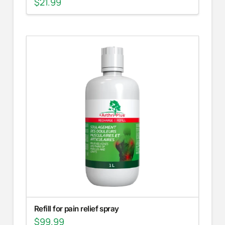
$
21.99
Refill for pain relief spray
$
99.99