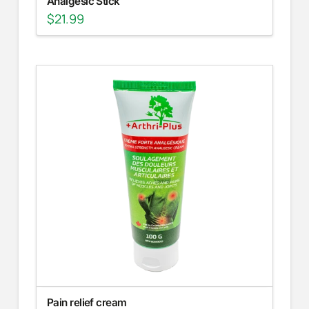
Analgesic Stick
$
21.99
Pain relief cream