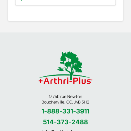
1375b rue Newton
Boucherville, QC, J4B 5H2
1-888-331-3911
514-373-2488