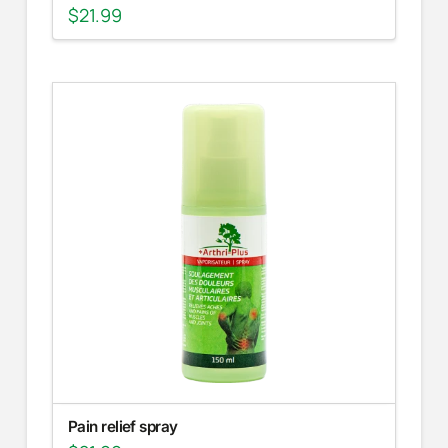
$
21.99
Pain relief spray