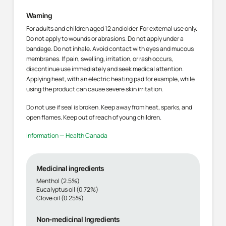
Warning
For adults and children aged 12 and older. For external use only.
Do not apply to wounds or abrasions. Do not apply under a
bandage. Do not inhale. Avoid contact with eyes and mucous
membranes. If pain, swelling, irritation, or rash occurs,
discontinue use immediately and seek medical attention.
Applying heat, with an electric heating pad for example, while
using the product can cause severe skin irritation.
Do not use if seal is broken. Keep away from heat, sparks, and
open flames. Keep out of reach of young children.
Information — Health Canada
Medicinal ingredients
Menthol (2.5%)
Eucalyptus oil (0.72%)
Clove oil (0.25%)
Non-medicinal Ingredients