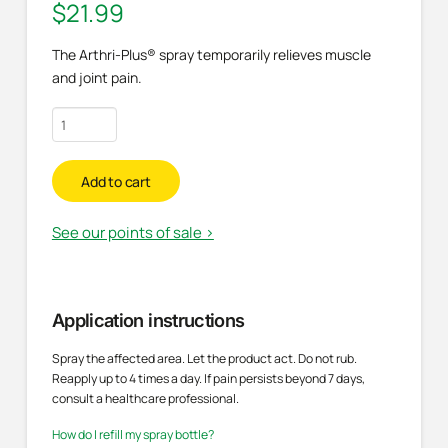
$
21.99
The Arthri-Plus® spray temporarily relieves muscle
and joint pain.
Pain
relief
spray
Add to cart
quantity
See our points of sale >
Application instructions
Spray the affected area. Let the product act. Do not rub.
Reapply up to 4 times a day. If pain persists beyond 7 days,
consult a healthcare professional.
How do I refill my spray bottle?