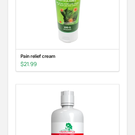
Pain relief cream
$
21.99