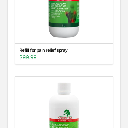
Refill for pain relief spray
$
99.99