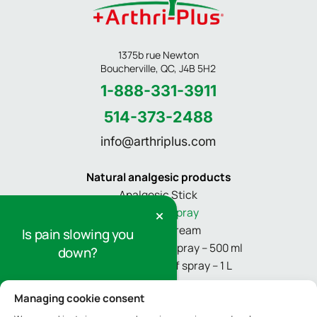
1375b rue Newton
Boucherville, QC, J4B 5H2
1-888-331-3911
514-373-2488
info@arthriplus.com
Natural analgesic products
Analgesic Stick
Pain relief spray
Pain relief cream
Is pain slowing you
Refill for pain relief spray – 500 ml
down?
Refill for pain relief spray – 1 L
Sign up for our newsletter to receive
Managing cookie consent
Informations
tips and information on pain relief.