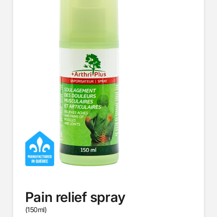
Pain relief spray
(150ml)