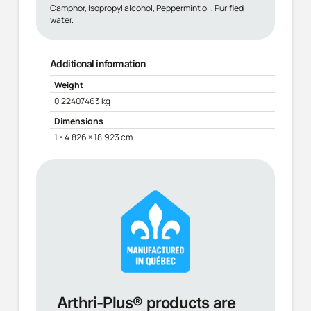
Camphor, Isopropyl alcohol, Peppermint oil, Purified
water.
Additional information
Weight
0.22407463 kg
Dimensions
1 × 4.826 × 18.923 cm
Arthri-Plus® products are