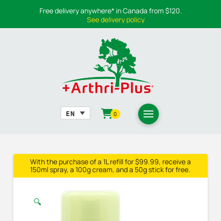
Free delivery anywhere* in Canada from $120.
See delivery policy
0
With the purchase of a 1L refill for $99.99, receive a
150ml spray, a 100g cream, and a 50g stick for free.
🔍