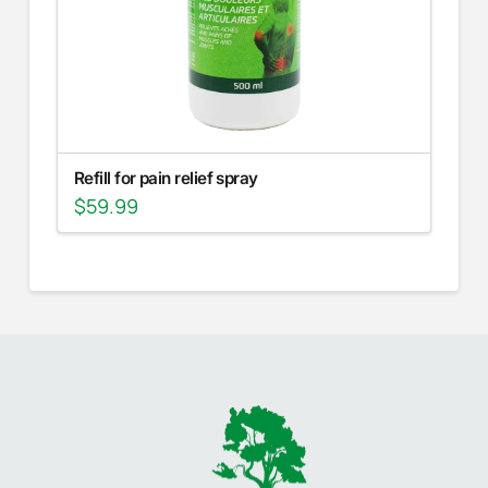
Refill for pain relief spray
$
59.99