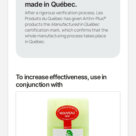
made in Québec.
After a rigorous verification process, Les
Produits du Québec has given Arthri-Plus®
products the
Manufactured in Québec
certification mark, which confirms that the
whole manufacturing process takes place
in Québec.
To increase effectiveness, use in
conjunction with