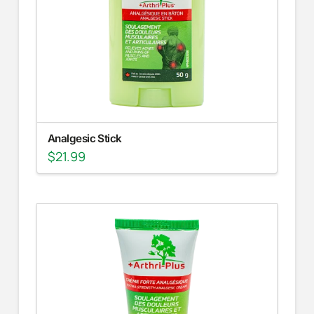
Analgesic Stick
$
21.99