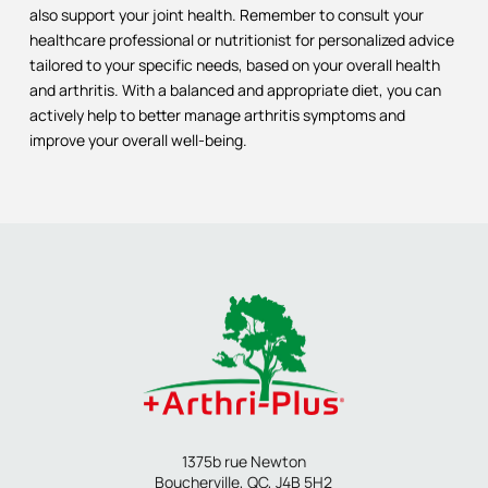
also support your joint health. Remember to consult your
healthcare professional or nutritionist for personalized advice
tailored to your specific needs, based on your overall health
and arthritis. With a balanced and appropriate diet, you can
actively help to better manage arthritis symptoms and
improve your overall well-being.
1375b rue Newton
Boucherville, QC, J4B 5H2