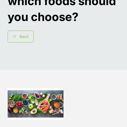
which foods should
you choose?
Back