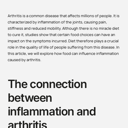
Arthritis is a common disease that affects millions of people. It is
characterized by inflammation of the joints, causing pain,
stiffness and reduced mobility. Although there is no miracle diet
to cure it, studies show that certain food choices can have an
impact on the symptoms incurred. Diet therefore plays a crucial
role in the quality of life of people suffering from this disease. In
this article, we will explore how food can influence inflammation
caused by arthritis.
The connection
between
inflammation and
arthritis