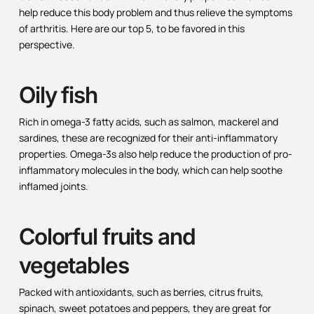
help reduce this body problem and thus relieve the symptoms
of arthritis. Here are our top 5, to be favored in this
perspective.
Oily fish
Rich in omega-3 fatty acids, such as salmon, mackerel and
sardines, these are recognized for their anti-inflammatory
properties. Omega-3s also help reduce the production of pro-
inflammatory molecules in the body, which can help soothe
inflamed joints.
Colorful fruits and
vegetables
Packed with antioxidants, such as berries, citrus fruits,
spinach, sweet potatoes and peppers, they are great for