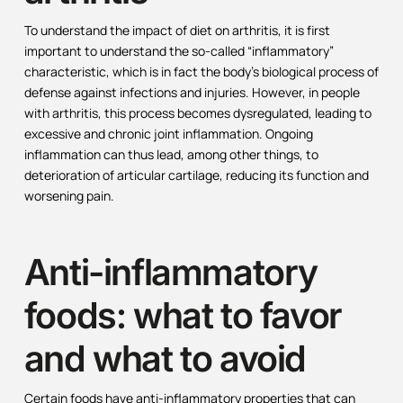
To understand the impact of diet on arthritis, it is first
important to understand the so-called “inflammatory”
characteristic, which is in fact the body’s biological process of
defense against infections and injuries. However, in people
with arthritis, this process becomes dysregulated, leading to
excessive and chronic joint inflammation. Ongoing
inflammation can thus lead, among other things, to
deterioration of articular cartilage, reducing its function and
worsening pain.
Anti-inflammatory
foods: what to favor
and what to avoid
Certain foods have anti-inflammatory properties that can