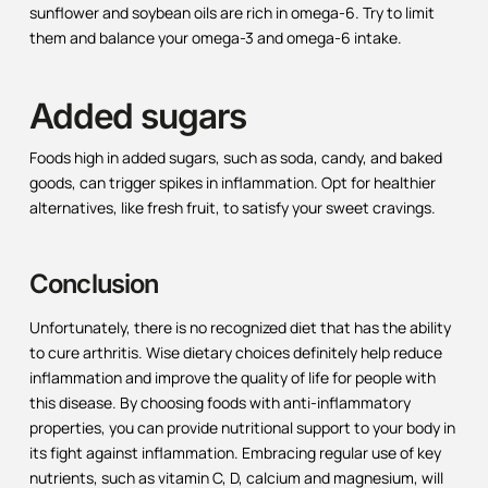
sunflower and soybean oils are rich in omega-6. Try to limit
them and balance your omega-3 and omega-6 intake.
Added sugars
Foods high in added sugars, such as soda, candy, and baked
goods, can trigger spikes in inflammation. Opt for healthier
alternatives, like fresh fruit, to satisfy your sweet cravings.
Conclusion
Unfortunately, there is no recognized diet that has the ability
to cure arthritis. Wise dietary choices definitely help reduce
inflammation and improve the quality of life for people with
this disease. By choosing foods with anti-inflammatory
properties, you can provide nutritional support to your body in
its fight against inflammation. Embracing regular use of key
nutrients, such as vitamin C, D, calcium and magnesium, will