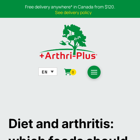
Free delivery anywhere* in Canada from $120.
See delivery policy
0
Diet and arthritis: