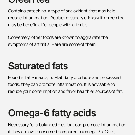
Contains catechins, a type of antioxidant that may help
reduce inflammation. Replacing sugary drinks with green tea
may be beneficial for people with arthritis.
Conversely, other foods are known to aggravate the
symptoms of arthritis. Here are some of them :
Saturated fats
Found in fatty meats, full-fat dairy products and processed
foods, they can promote inflammation. It is advisable to
reduce your consumption and favor healthier sources of fat.
Omega-6 fatty acids
Necessary for a balanced diet, but can promote inflammation
if they are overconsumed compared to omega-3s. Corn,