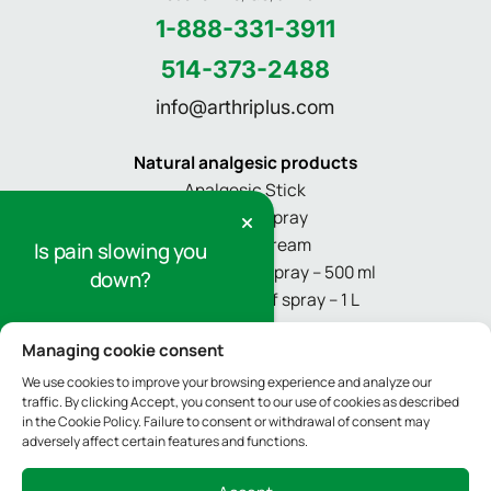
1-888-331-3911
514-373-2488
info@arthriplus.com
Natural analgesic products
Analgesic Stick
Pain relief spray
Pain relief cream
Is pain slowing you
Refill for pain relief spray – 500 ml
down?
Refill for pain relief spray – 1 L
Sign up for our newsletter to receive
Managing cookie consent
Informations
tips and information on pain relief.
About
We use cookies to improve your browsing experience and analyze our
traffic. By clicking Accept, you consent to our use of cookies as described
Media
Sign Up
in the Cookie Policy. Failure to consent or withdrawal of consent may
adversely affect certain features and functions.