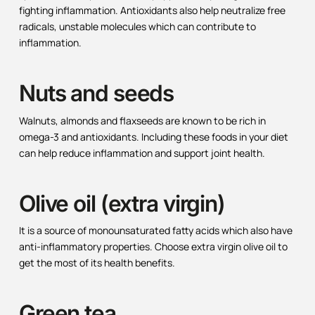
fighting inflammation. Antioxidants also help neutralize free
radicals, unstable molecules which can contribute to
inflammation.
Nuts and seeds
Walnuts, almonds and flaxseeds are known to be rich in
omega-3 and antioxidants. Including these foods in your diet
can help reduce inflammation and support joint health.
Olive oil (extra virgin)
It is a source of monounsaturated fatty acids which also have
anti-inflammatory properties. Choose extra virgin olive oil to
get the most of its health benefits.
Green tea